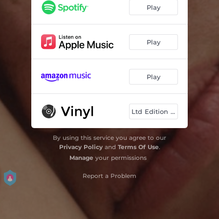
Marmalade
--
Play
7 Up
03:08
Stupid
03:30
Play
Good Fight
--
Play
Leave
04:06
Rainbow Hotel
--
Ltd Edition Viny
By using this service you agree to our
Privacy Policy
and
Terms Of Use
.
Manage
your permissions
Report a Problem