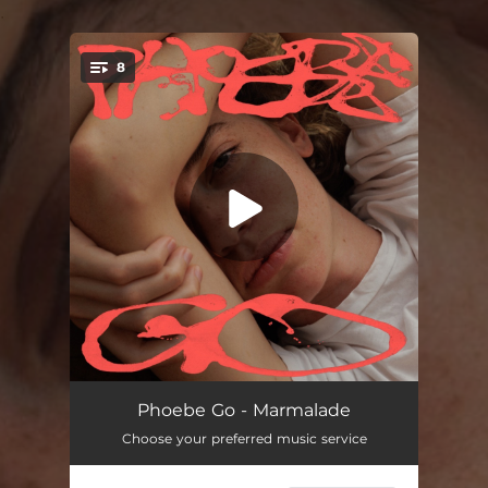
.
8
You're all set!
Love You Now
--
Phoebe Go - Marmalade
Choose your preferred music service
Something You Were Trying
03:40